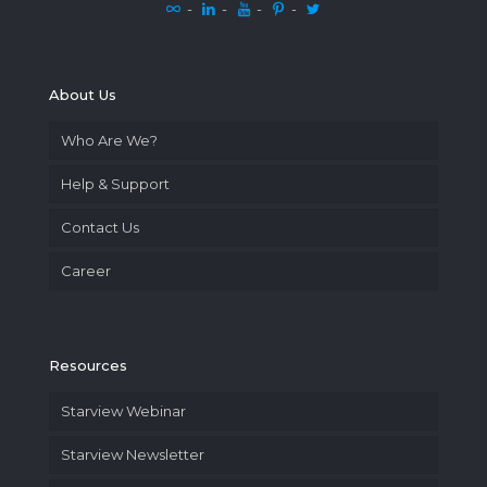
-
-
-
-
About Us
Who Are We?
Help & Support
Contact Us
Career
Resources
Starview Webinar
Starview Newsletter