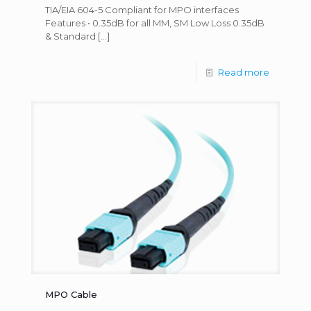
TIA/EIA 604-5 Compliant for MPO interfaces
Features • 0.35dB for all MM, SM Low Loss 0.35dB
& Standard
[…]
Read more
MPO Cable