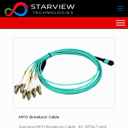
MPO Breakout Cable
Starview MPO Breakout Cable IEC 61754-7 and