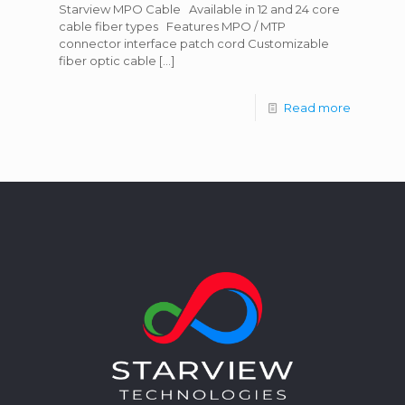
Starview MPO Cable Available in 12 and 24 core
cable fiber types Features MPO / MTP
connector interface patch cord Customizable
fiber optic cable
[…]
Read more