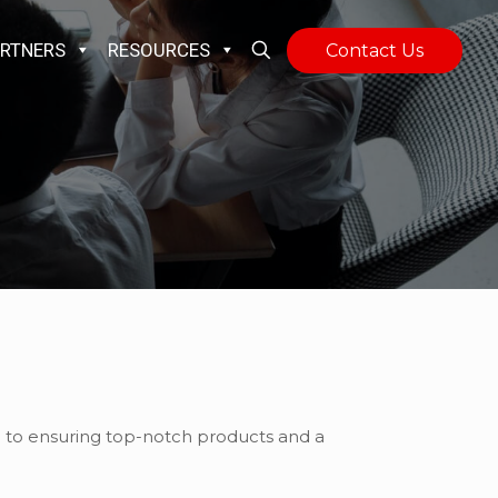
RTNERS
RESOURCES
Contact Us
on to ensuring top-notch products and a