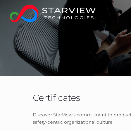
Certificates
Discover StarView’s commitment to product qu
safety-centric organizational culture.