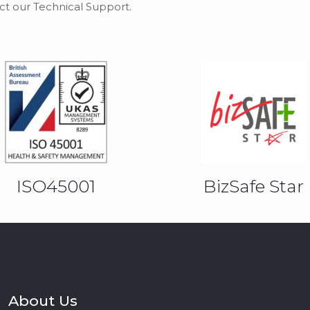
ct our Technical Support.
ISO45001
BizSafe Star
About Us