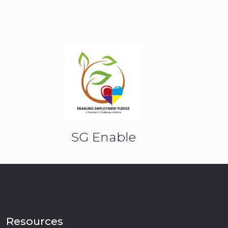
SG Enable
Resources