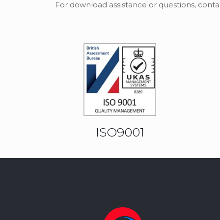
For download assistance or questions, conta
ISO9001