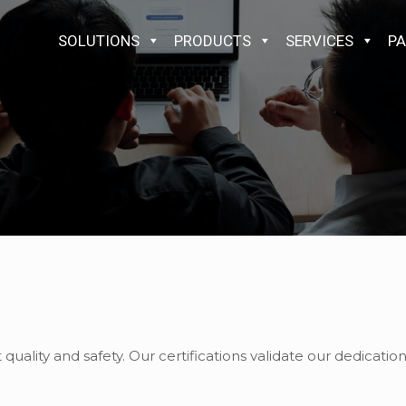
SOLUTIONS
PRODUCTS
SERVICES
PA
ality and safety. Our certifications validate our dedicati