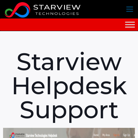
Starview
Helpdesk
Support