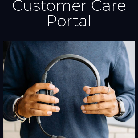
Customer Care
Portal