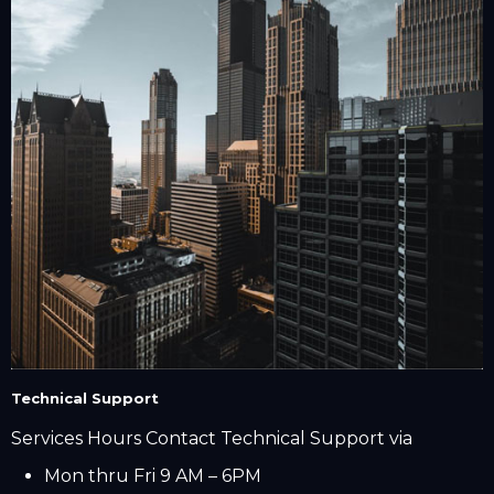
Technical Support
Services Hours Contact Technical Support via
Mon thru Fri 9 AM – 6PM