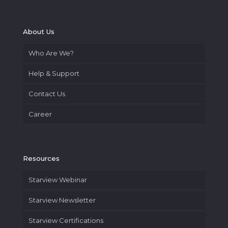
About Us
Who Are We?
Help & Support
Contact Us
Career
Resources
Starview Webinar
Starview Newsletter
Starview Certifications