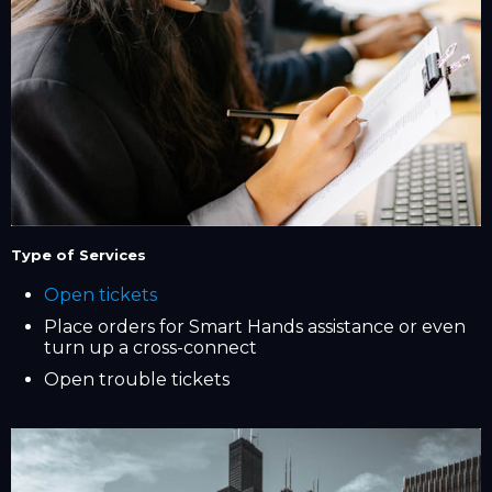
Type of Services
Open tickets
Place orders for Smart Hands assistance or even
turn up a cross-connect
Open trouble tickets