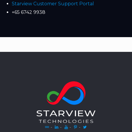
Starview Customer Support Portal
+65 6742 9938
-
-
-
-