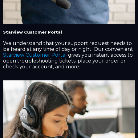
Starview Customer Portal
We understand that your support request needs to
be heard at any time of day or night. Our convenient
Starview Customer Portal
gives you instant access to
open troubleshooting tickets, place your order or
check your account, and more.