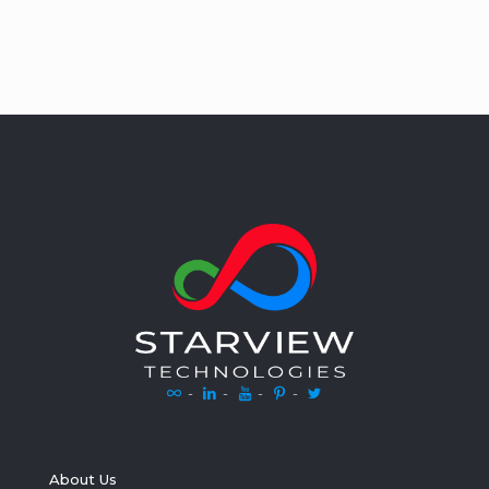
-
-
-
-
About Us