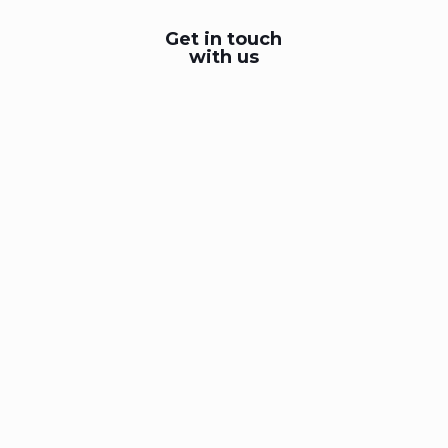
Get in touch
with us