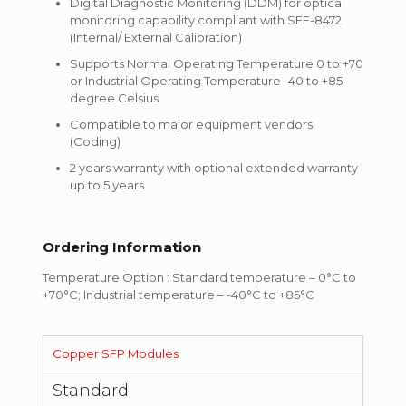
Digital Diagnostic Monitoring (DDM) for optical
monitoring capability compliant with SFF-8472
(Internal/ External Calibration)
Supports Normal Operating Temperature 0 to +70
or Industrial Operating Temperature -40 to +85
degree Celsius
Compatible to major equipment vendors
(Coding)
2 years warranty with optional extended warranty
up to 5 years
Ordering Information
Temperature Option : Standard temperature – 0°C to
+70°C; Industrial temperature – -40°C to +85°C
Copper SFP Modules
Standard