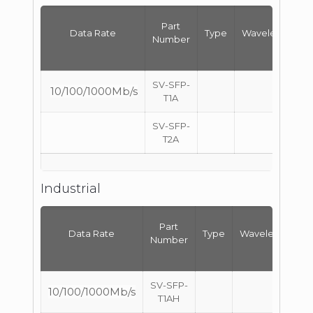
Part
Data Rate
Type
Wavelength
Number
SV-SFP-
10/100/1000Mb/s
T1A
SV-SFP-
T2A
Industrial
Part
Data Rate
Type
Wavelength
Number
SV-SFP-
10/100/1000Mb/s
T1AH