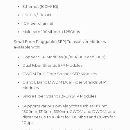
Ethernet (100M/ 1G)
ESCON/ FICON
1G Fiber channel
Multi-rate 100Mbps to 1.25Gbps
Small Form Pluggable (SFP) Transceiver Modules
available with:
Copper SFP Modules (10/100/1000 and 1000)
Dual Fiber Strands SFP Modules
CWDM Dual Fiber Strands SFP Modules
C and L Band DWDM Dual Fiber Strands SFP
Modules
Single Fiber Strand (Bi-Di) SFP Modules
Supports various wavelengths such as 850nm,
1300nm, 1310nm, 1550nm, CWDM and DWDM, and
distances up to 160km for 100Mbps and 120km for
1Gbps