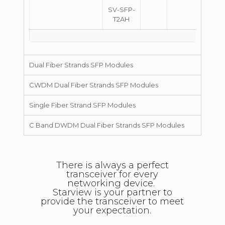
SV-SFP-
T2AH
Dual Fiber Strands SFP Modules
CWDM Dual Fiber Strands SFP Modules
Single Fiber Strand SFP Modules
C Band DWDM Dual Fiber Strands SFP Modules
There is always a perfect
transceiver for every
networking device.
Starview is your partner to
provide the transceiver to meet
your expectation.