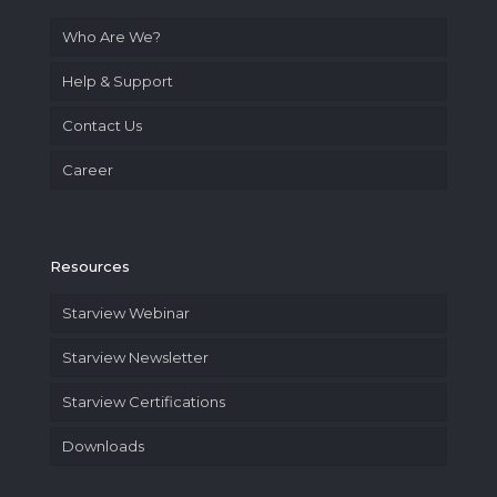
Who Are We?
Help & Support
Contact Us
Career
Resources
Starview Webinar
Starview Newsletter
Starview Certifications
Downloads