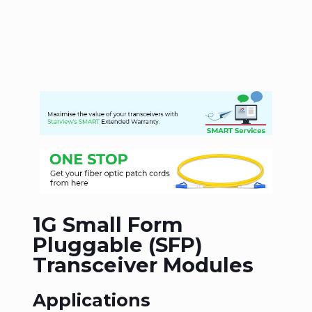
1G Small Form
Pluggable (SFP)
Transceiver Modules
Applications