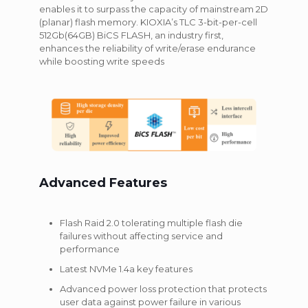
enables it to surpass the capacity of mainstream 2D
(planar) flash memory. KIOXIA’s TLC 3-bit-per-cell
512Gb(64GB) BiCS FLASH, an industry first,
enhances the reliability of write/erase endurance
while boosting write speeds
Advanced Features
Flash Raid 2.0 tolerating multiple flash die
failures without affecting service and
performance
Latest NVMe 1.4a key features
Advanced power loss protection that protects
user data against power failure in various