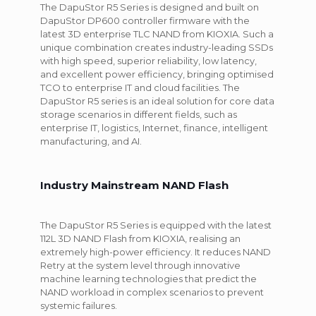
The DapuStor R5 Series is designed and built on
DapuStor DP600 controller firmware with the
latest 3D enterprise TLC NAND from KIOXIA. Such a
unique combination creates industry-leading SSDs
with high speed, superior reliability, low latency,
and excellent power efficiency, bringing optimised
TCO to enterprise IT and cloud facilities. The
DapuStor R5 series is an ideal solution for core data
storage scenarios in different fields, such as
enterprise IT, logistics, Internet, finance, intelligent
manufacturing, and AI.
Industry Mainstream NAND Flash
The DapuStor R5 Series is equipped with the latest
112L 3D NAND Flash from KIOXIA, realising an
extremely high-power efficiency. It reduces NAND
Retry at the system level through innovative
machine learning technologies that predict the
NAND workload in complex scenarios to prevent
systemic failures.