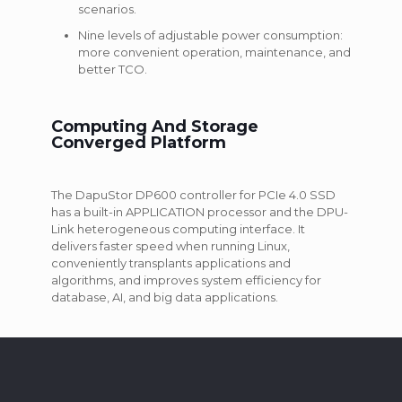
scenarios.
Nine levels of adjustable power consumption:
more convenient operation, maintenance, and
better TCO.
Computing And Storage
Converged Platform
The DapuStor DP600 controller for PCIe 4.0 SSD
has a built-in APPLICATION processor and the DPU-
Link heterogeneous computing interface. It
delivers faster speed when running Linux,
conveniently transplants applications and
algorithms, and improves system efficiency for
database, AI, and big data applications.