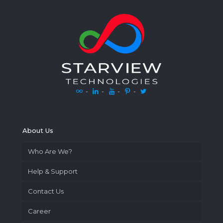
-
-
-
-
About Us
Who Are We?
Help & Support
Contact Us
Career