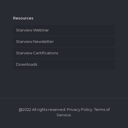
Resources
Starview Webinar
Starview Newsletter
Starview Certifications
Downloads
@2022 All rights reserved. Privacy Policy. Terms of
Service.