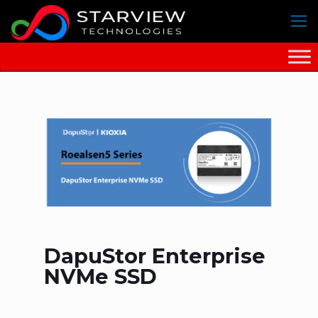
DapuStor Enterprise
NVMe SSD