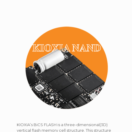
KIOXIA’s BiCS FLASH is a three-dimensional(3D)
vertical flash memory cell structure. This structure