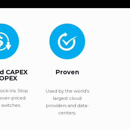
d CAPEX
Proven
 OPEX
ock-ins. Stop
Used by the world’s
 over-priced
largest cloud
switches.
providers and data-
centers.