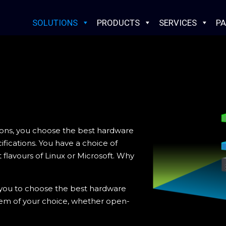
SOLUTIONS
PRODUCTS
SERVICES
PA
ions, you choose the best hardware
fications. You have a choice of
 flavours of Linux or Microsoft. Why
 you to choose the best hardware
tem of your choice, whether open-