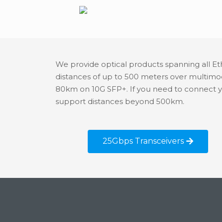
We provide optical products spanning all Et
distances of up to 500 meters over multim
80km on 10G SFP+. If you need to connect 
support distances beyond 500km.
25Gbps Transceivers