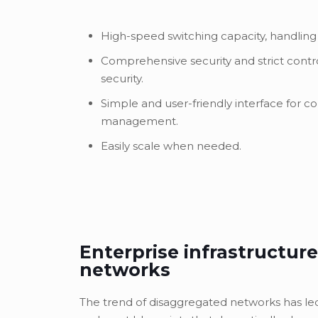
High-speed switching capacity, handling
Comprehensive security and strict contr
security.
Simple and user-friendly interface for c
management.
Easily scale when needed.
Enterprise infrastructure
networks
The trend of disaggregated networks has l