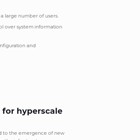
 a large number of users.
ol over system information
onfiguration and
 for hyperscale
ed to the emergence of new