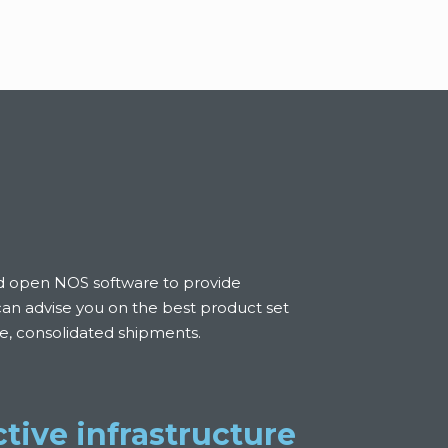
nd open NOS software to provide
 can advise you on the best product set
ree, consolidated shipments.
tive infrastructure