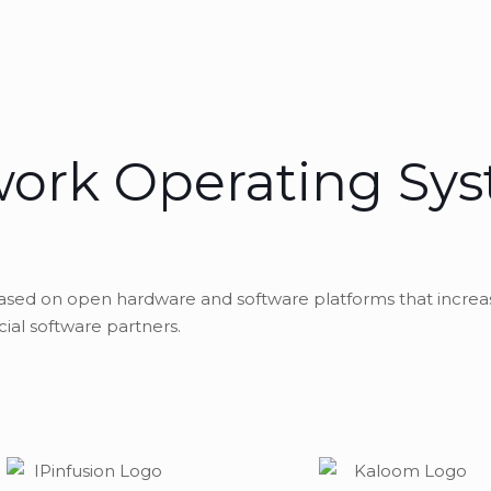
ork Operating Sy
based on open hardware and software platforms that increa
al software partners.