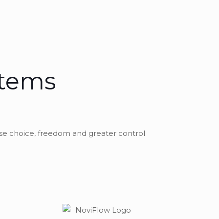
stems
se choice, freedom and greater control