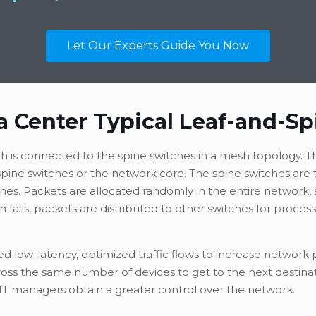
Let Our Experts Guide You Now
a Center Typical Leaf-and-Sp
tch is connected to the spine switches in a mesh topology. T
o spine switches or the network core. The spine switches ar
ches. Packets are allocated randomly in the entire network, 
h fails, packets are distributed to other switches for process
eed low-latency, optimized traffic flows to increase networ
cross the same number of devices to get to the next destina
 IT managers obtain a greater control over the network.