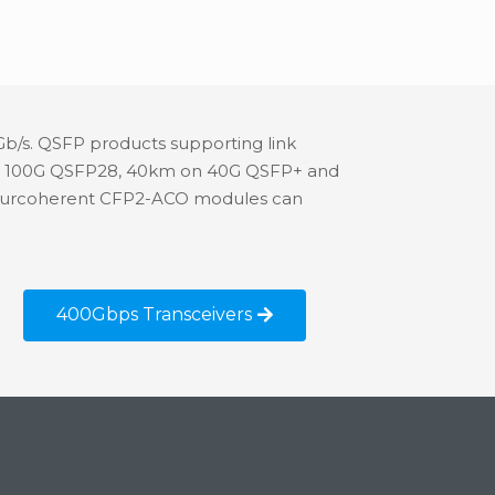
Gb/s. QSFP products supporting link
m on 100G QSFP28, 40km on 40G QSFP+ and
, ourcoherent CFP2-ACO modules can
400Gbps Transceivers