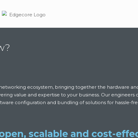
ew?
en networking ecosystem, bringing together the hardware a
ivering value and expertise to your business. Our engineers
oftware configuration and bundling of solutions for hassle-f
open, scalable and cost-effec