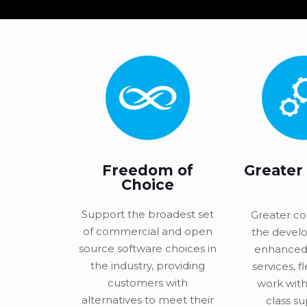
Freedom of
Greater
Choice
Support the broadest set
Greater co
of commercial and open
the devel
source software choices in
enhanced
the industry, providing
services, fl
customers with
work with
alternatives to meet their
class su