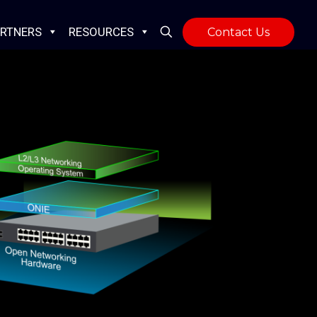
RTNERS
RESOURCES
Contact Us