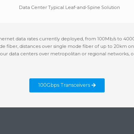
hernet data rates currently deployed, from 100Mb/s to 400
ode fiber, distances over single mode fiber of up to 20k
your data centers over metropolitan or regional networks
100Gbps Transceivers