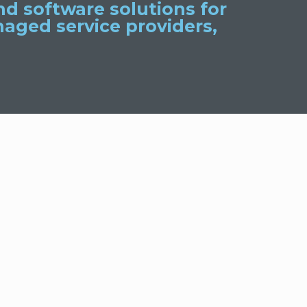
d software solutions for
aged service providers,