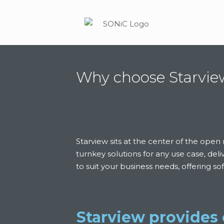
Why choose Starvi
Starview sits at the center of the op
turnkey solutions for any use case, del
to suit your business needs, offering s
Starview provides 