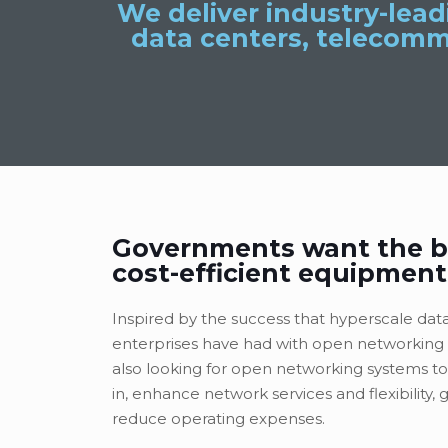
We deliver industry-lea
data centers, telecomm
Governments want the b
cost-efficient equipment
Inspired by the success that hyperscale dat
enterprises have had with open networking 
also looking for open networking systems to
in, enhance network services and flexibility, 
reduce operating expenses.