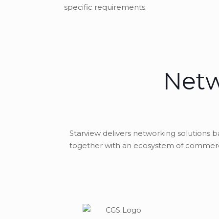
specific requirements.
Netw
Starview delivers networking solutions 
together with an ecosystem of commerci