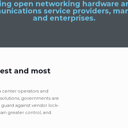
ding open networking hardware an
unications service providers, man
and enterprises.
est and most
a center operators and
solutions, governments are
 guard against vendor lock-
gain greater control, and