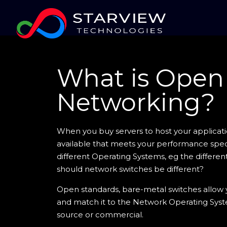
What is Open
Networking?
When you buy servers to host your applicat
available that meets your performance speci
different Operating Systems, eg the different
should network switches be different?
Open standards, bare-metal switches allow
and match it to the Network Operating Sys
source or commercial.