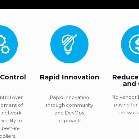
 Control
Rapid Innovation
Reduce
and
No vendor l
ntrol over
Rapid innovation
paying for
opment of
through community
network 
 network
and DevOps
exibility to
approach.
 best-in-
ppliers.