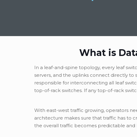
What is Dat
In a leaf-and-spine topology, every leaf swi
servers, and the uplinks connect directly t
responsible for interconnecting all leaf swit
top-of-rack switches. If any top-of-rack switc
With east-west traffic growing, operators n
architecture makes sure that traffic has to 
the overall traffic becomes predictable and