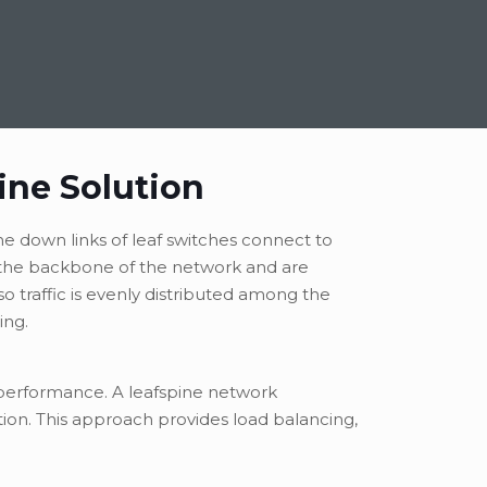
ine Solution
he down links of leaf switches connect to
e the backbone of the network and are
so traffic is evenly distributed among the
ing.
k performance. A leafspine network
tion. This approach provides load balancing,