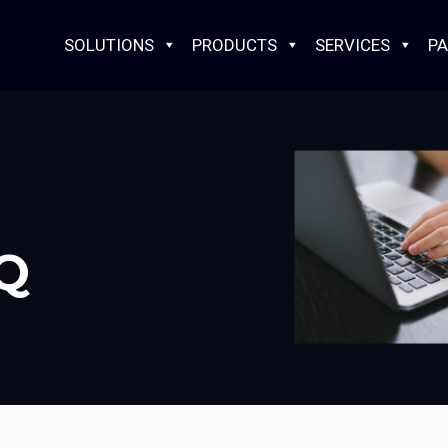
SOLUTIONS
PRODUCTS
SERVICES
PA
AQ