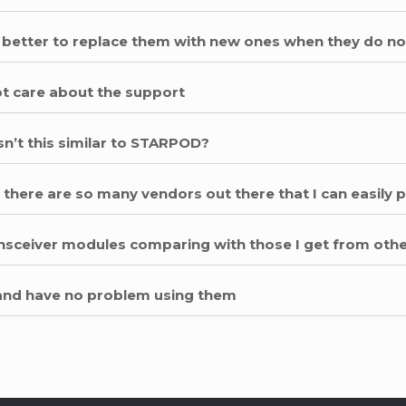
 it better to replace them with new ones when they do n
not care about the support
sn’t this similar to STARPOD?
 there are so many vendors out there that I can easily
ransceiver modules comparing with those I get from oth
 and have no problem using them