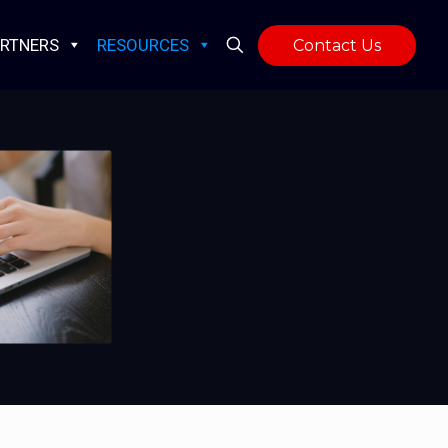
RTNERS
RESOURCES
Contact Us