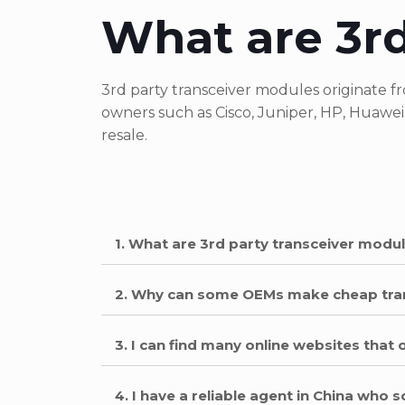
What are 3rd
3rd party transceiver modules originate
owners such as Cisco, Juniper, HP, Huawei
resale.
1. What are 3rd party transceiver modu
2. Why can some OEMs make cheap tra
3. I can find many online websites that 
4. I have a reliable agent in China who