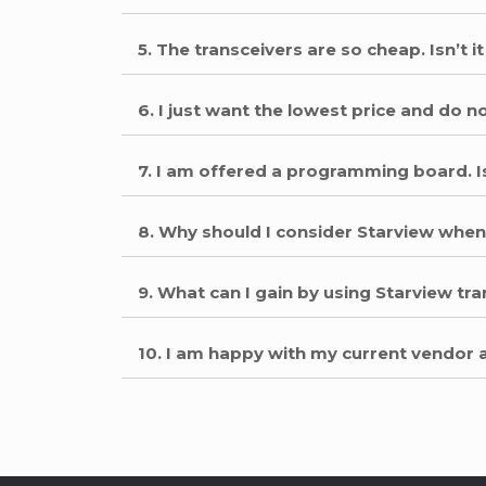
5. The transceivers are so cheap. Isn’t
6. I just want the lowest price and do 
7. I am offered a programming board. I
8. Why should I consider Starview when
9. What can I gain by using Starview t
10. I am happy with my current vendor