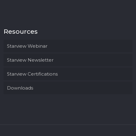
Resources
Starview Webinar
Starview Newsletter
Starview Certifications
Downloads