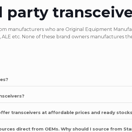
 party transceiv
 from manufacturers who are Original Equipment Manufac
, ALE etc. None of these brand owners manufactures thei
les?
nsceivers?
offer transceivers at affordable prices and ready stocks
 sources direct from OEMs. Why should I source from St