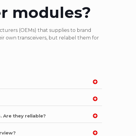
er modules?
turers (OEMs) that supplies to brand
r own transceivers, but relabel them for
. Are they reliable?
arview?