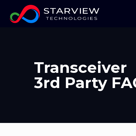
Transceiver
3rd Party F