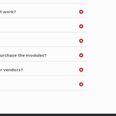
ot work?
 purchase the modules?
er vendors?