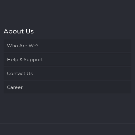
About Us
Who Are We?
Help & Support
Contact Us
Career