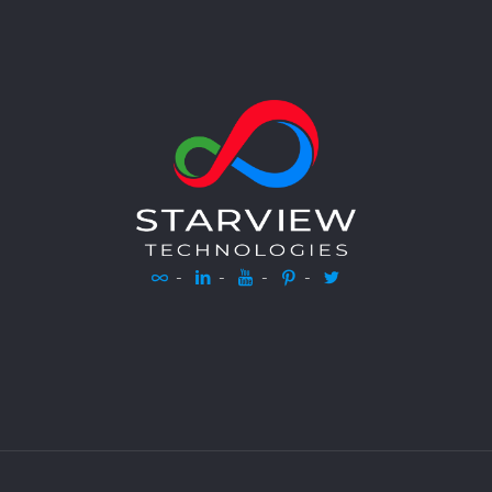
-
-
-
-