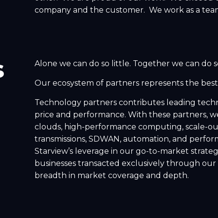
company and the customer. We work as a tea
s
Alone we can do so little. Together we can do 
Our ecosystem of partners represents the best 
Technology partners contributes leading techn
price and performance. With these partners, we 
clouds, high-performance computing, scale-out 
transmissions, SDWAN, automation, and perform
Starview’s leverage in our go-to-market strategy
businesses transacted exclusively through our 
breadth in market coverage and depth.