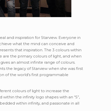
 ideal and inspiration for Starview. Everyone in
chieve what the mind can conceive and
presents that inspiration. The 3 colours within
e are the primary colours of light, and when
 gives an almost infinite range of colours.
ents the legacy of Starview when she was first
ion of the world’s first programmable
ferent colours of light to increase the
 within the infinity logo shapes with an “S”,
edded within infinity, and passionate in all