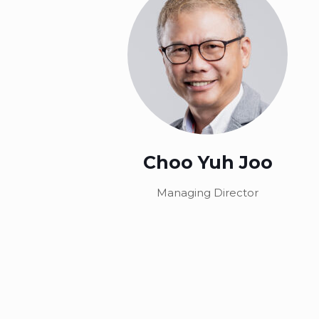
Choo Yuh Joo
Managing Director