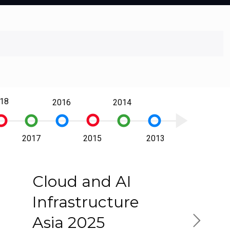
18
2016
2014
play_arrow
trip_origin
_origin
trip_origin
trip_origin
trip_origin
trip_origin
2017
2015
2013
Cloud and AI
Infrastructure
Asia 2025