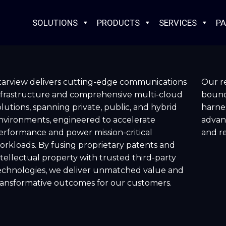
SOLUTIONS
PRODUCTS
SERVICES
PA
tarview delivers cutting-edge communications
Our re
nfrastructure and comprehensive multi-cloud
bounda
olutions, spanning private, public, and hybrid
harnes
nvironments, engineered to accelerate
advan
erformance and power mission-critical
and re
orkloads. By fusing proprietary patents and
ntellectual property with trusted third-party
echnologies, we deliver unmatched value and
ransformative outcomes for our customers.