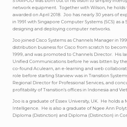
STARPOD was born out of his vision to simplify interop
network equipment. Together with Wilson, he holds
awarded on April 2018. Joo has nearly 30 years of ex
in 1991 with Singapore Computer Systems (SCS) as a 
designing and deploying computer networks.
Joo joined Cisco Systems as Channels Manager in 1996
distribution business for Cisco from scratch to beco
1999, and was promoted to Channels Director. His las
Unified Communications before he was bitten by the 
co-found Aculearn, an e-learning and web collabora
role before starting Starview was in Transition Syste
Regional Director for Professional Services, and conc
profitability of Transition’s offices in Indonesia and V
Joo is a graduate of Essex University, UK. He holds a 
Intelligence. He is also a graduate of Ngee Ann Po
Diploma (Distinction) and Diploma (Distinction) in C