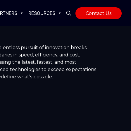
RTNERS
RESOURCES
Contact Us
lentless pursuit of innovation breaks
ries in speed, efficiency, and cost,
sing the latest, fastest, and most
ced technologies to exceed expectations
define what’s possible.