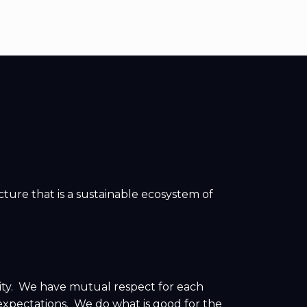
ture that is a sustainable ecosystem of
ity. We have mutual respect for each
xpectations. We do what is good for the