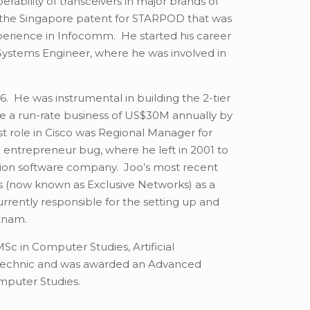
erability of transceivers in major brands of
 the Singapore patent for STARPOD that was
perience in Infocomm. He started his career
Systems Engineer, where he was involved in
. He was instrumental in building the 2-tier
me a run-rate business of US$30M annually by
t role in Cisco was Regional Manager for
entrepreneur bug, where he left in 2001 to
tion software company. Joo’s most recent
ms (now known as Exclusive Networks) as a
urrently responsible for the setting up and
ietnam.
MSc in Computer Studies, Artificial
lytechnic and was awarded an Advanced
omputer Studies.