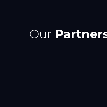
Our
Partner