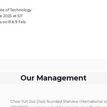
ute of Technology
-------------------
e 2025 at SIT
 on 8 & 9 Feb
Our Management
Choo Yuh Joo (Joo) founded Starview International 