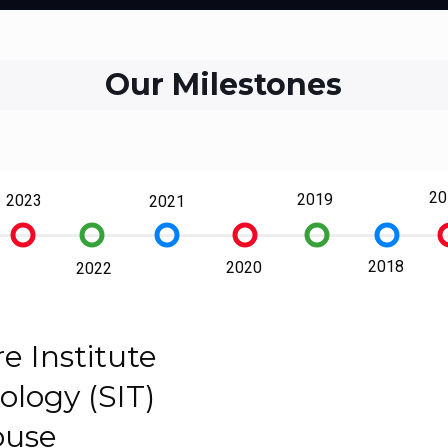
Our Milestones
20
2019
2023
2021
trip_origin
trip_origin
trip_origin
trip_origin
trip_origin
trip_origin
trip
2018
2020
2022
e Institute
ology (SIT)
ouse