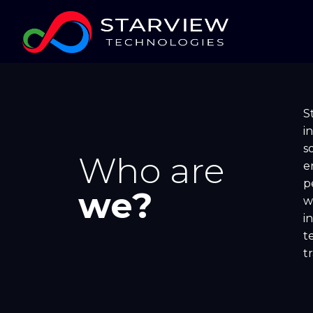
S
i
s
Who are
e
p
we?
w
i
t
t