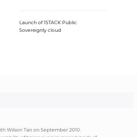
--------------------------------
Launch of 1STACK Public
Sovereignty cloud
with Wilson Tan on September 2010.