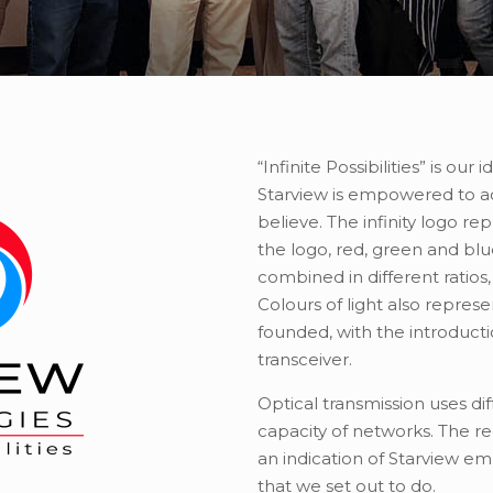
“Infinite Possibilities” is our
Starview is empowered to a
believe. The infinity logo re
the logo, red, green and blu
combined in different ratios,
Colours of light also repres
founded, with the introduct
transceiver.
Optical transmission uses dif
capacity of networks. The red
an indication of Starview emb
that we set out to do.