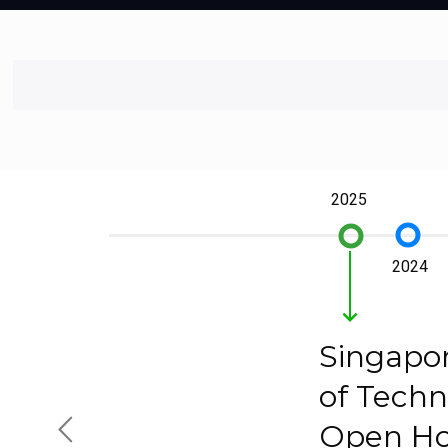
2025
trip_origin
trip_origin
2024
keyboard_arrow_down
Singapor
of Techn
Open H