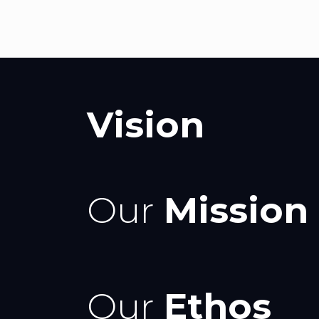
Vision
Our
Mission
Our
Ethos