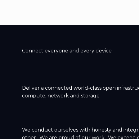
Connect everyone and every device
Deliver a connected world-class open infrastruc
compute, network and storage.
We conduct ourselves with honesty and integr
other. We are proud of our work. We exceed e