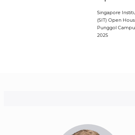
Singapore Instit
-------------
(SIT) Open Hous
Punggol Campus
2025