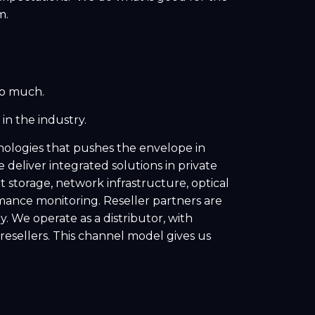
m.
so much.
in the industry.
ologies that pushes the envelope in
deliver integrated solutions in private
storage, network infrastructure, optical
ance monitoring. Reseller partners are
. We operate as a distributor, with
resellers. This channel model gives us