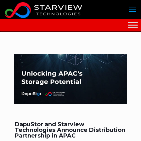
DapuStor and Starview
Technologies Announce Distribution
Partnership in APAC