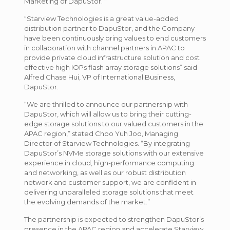
Marketing of DapuStor. “
“Starview Technologies is a great value-added
distribution partner to DapuStor, and the Company
have been continuously bring values to end customers
in collaboration with channel partners in APAC to
provide private cloud infrastructure solution and cost
effective high IOPs flash array storage solutions” said
Alfred Chase Hui, VP of International Business,
DapuStor.
“We are thrilled to announce our partnership with
DapuStor, which will allow us to bring their cutting-
edge storage solutions to our valued customers in the
APAC region,” stated Choo Yuh Joo, Managing
Director of Starview Technologies. “By integrating
DapuStor’s NVMe storage solutions with our extensive
experience in cloud, high-performance computing
and networking, as well as our robust distribution
network and customer support, we are confident in
delivering unparalleled storage solutions that meet
the evolving demands of the market.”
The partnership is expected to strengthen DapuStor’s
presence in the APAC region and accelerate Starview