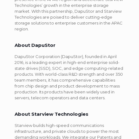
Technologies’ growth in the enterprise storage
market. With this partnership, DapuStor and Starview
Technologies are poised to deliver cutting-edge
storage solutions to enterprise customers in the APAC
region.
About DapuStor
DapuStor Corporation (DapuStor), founded in April
2016, is a leading expert in high-end enterprise solid-
state drives (SSD), SOC, and edge computing-related
products. With world-class R&D strength and over 350
team members, it has comprehensive capabilities
from chip design and product development to mass
production. Its products have been widely used in
servers, telecom operators and data centers.
About Starview Technologies
Starview builds high-speed communications
infrastructure, and private clouds to power the most
demanding workloads. We integrate our Patents and