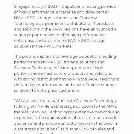
Singapore, July 7, 2023 – DapuStor, a leading provider
of high-performance enterprise and data-center
NVMe SSD storage solutions, and Starview
Technologies, a prominent distributor of IT products
and solutions in the APAC regions, have announced a
strategic partnership to offer high performance
enterprise and data-center NVMe SSD storage
solutions in the APAC markets.
The partnership aims to leverage DapuStor’s leading-
performance NVMe SSD storage solutions and
Starview Technologies’ wide spectrum of high
performance infrastructure products and solutions,
with strong distribution network in the APAC regions to
deliver high performance and cost-effective storage
solutions to enterprise customers.
“We are excited to partner with Starview Technology
to bring our NVMe SSD storage solutions to the APAC
market. Starview Technologies extensive network and
expertise in the regions will enable us to reach a wider
audience and provide our customers with the best-in-
class storage solutions.” said John Li, VP of Sales and