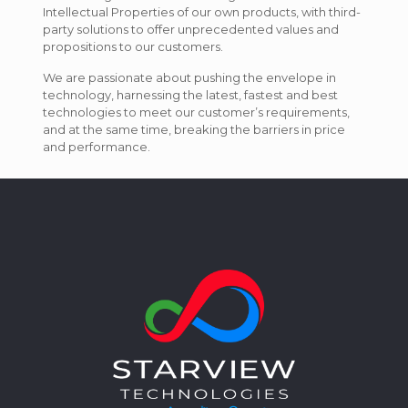
Intellectual Properties of our own products, with third-
party solutions to offer unprecedented values and
propositions to our customers.
We are passionate about pushing the envelope in
technology, harnessing the latest, fastest and best
technologies to meet our customer’s requirements,
and at the same time, breaking the barriers in price
and performance.