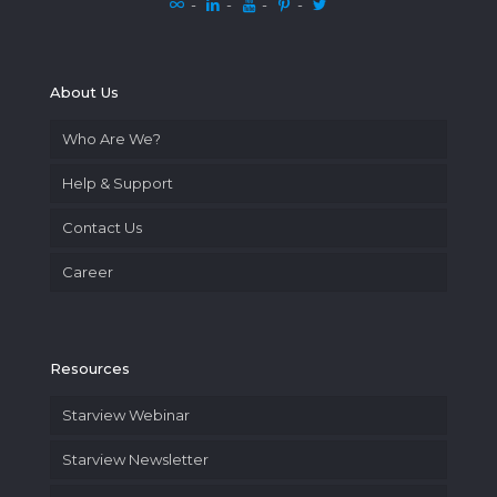
-
-
-
-
About Us
Who Are We?
Help & Support
Contact Us
Career
Resources
Starview Webinar
Starview Newsletter