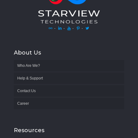
-
-
-
-
About Us
Who Are We?
Help & Support
Contact Us
Career
Resources