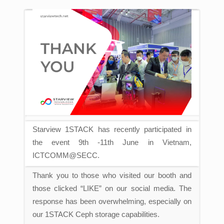
Starview 1STACK has recently participated in
the event 9th -11th June in Vietnam,
ICTCOMM@SECC.
Thank you to those who visited our booth and
those clicked “LIKE” on our social media.
The
response has been overwhelming, especially on
our 1STACK Ceph storage capabilities.