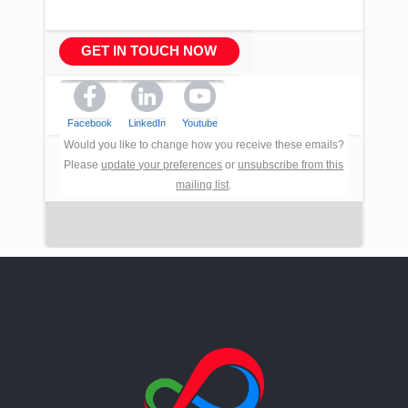
GET IN TOUCH NOW
Facebook
LinkedIn
Youtube
Would you like to change how you receive these emails?
Please
update your preferences
or
unsubscribe from this
mailing list
.