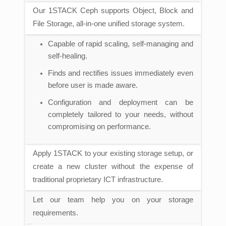
Our 1STACK Ceph supports Object, Block and
File Storage, all-in-one unified storage system.
Capable of rapid scaling, self-managing and
self-healing.
Finds and rectifies issues immediately even
before user is made aware.
Configuration and deployment can be
completely tailored to your needs, without
compromising on performance.
Apply 1STACK to your existing storage setup, or
create a new cluster without the expense of
traditional proprietary ICT infrastructure.
Let our team help you on your storage
requirements.