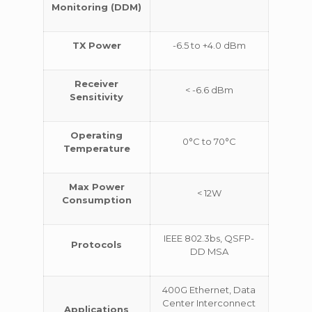
Monitoring (DDM)
TX Power
-6.5 to +4.0 dBm
Receiver
< -6.6 dBm
Sensitivity
Operating
0°C to 70°C
Temperature
Max Power
< 12W
Consumption
IEEE 802.3bs, QSFP-
Protocols
DD MSA
400G Ethernet, Data
Center Interconnect
Applications