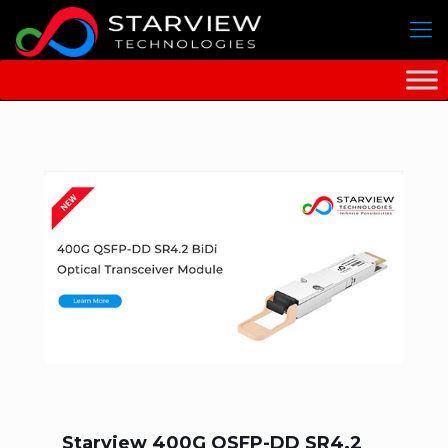
Starview 400G QSFP-DD SR4.2