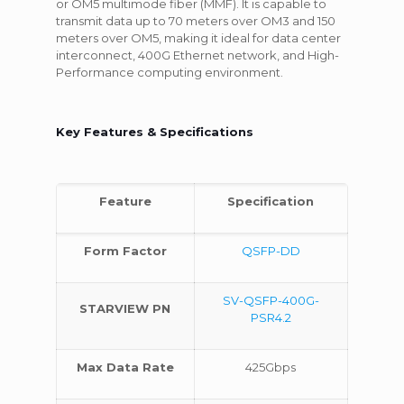
or OM5 multimode fiber (MMF). It is capable to
transmit data up to 70 meters over OM3 and 150
meters over OM5, making it ideal for data center
interconnect, 400G Ethernet network, and High-
Performance computing environment.
Key Features & Specifications
Feature
Specification
Form Factor
QSFP-DD
SV-QSFP-400G-
STARVIEW PN
PSR4.2
Max Data Rate
425Gbps