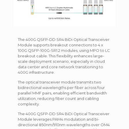
The 400G QSFP-DD SR4 BiDi Optical Transceiver
Module supports breakout connections to 4 x
100G QSFP-100G-SR1.2 modules, using MPO to LC
breakout cable. This flexibility enhances large-
scale deployment scenario, especially in cloud
data center and core network transitioning to
400G infrastructure.
The optical transceiver module transmits two
bidirectional wavelengths per fiber across four
parallel MMF pairs, enabling efficient bandwidth
utilization, reducing fiber count and cabling
complexity.
The 400G QSFP-DD SR4 BiDi Optical Transceiver
Module leverages PAM4 modulation and bi-
directional 850nm/910nm wavelengths over OM4