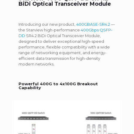
BiDi Optical Transceiver Module
Introducing our new product,
400GBASE-SR4.2
—
the Starview high-performance
400Gbps QSFP-
DD
SR4.2 BiDi Optical Transceiver Module,
designed to deliver exceptional high-speed
performance, flexible compatibility with a wide
range of networking equipment, and energy-
efficient data transmission for high-density
modern networks.
Powerful 400G to 4x100G Breakout
Capability