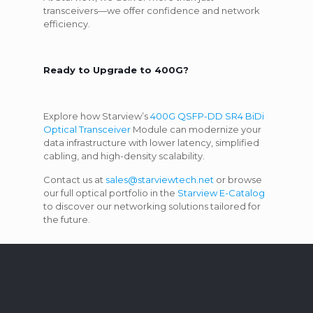
transceivers—we offer confidence and network
efficiency.
Ready to Upgrade to 400G?
Explore how Starview’s
400G QSFP-DD SR4 BiDi
Optical Transceiver
Module can modernize your
data infrastructure with lower latency, simplified
cabling, and high-density scalability.
Contact us at
sales@starviewtech.net
or browse
our full optical portfolio in the
Starview E-Catalog
to discover our networking solutions tailored for
the future.