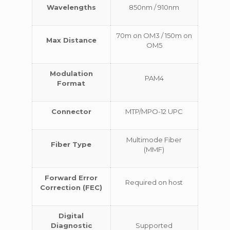
Wavelengths
850nm / 910nm
70m on OM3 / 150m on
Max Distance
OM5
Modulation
PAM4
Format
Connector
MTP/MPO-12 UPC
Multimode Fiber
Fiber Type
(MMF)
Forward Error
Required on host
Correction (FEC)
Digital
Diagnostic
Supported