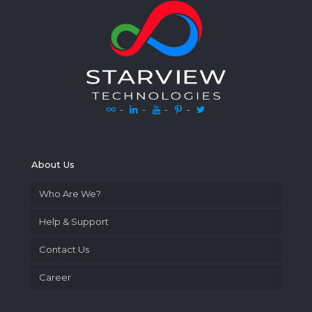
-
-
-
-
About Us
Who Are We?
Help & Support
Contact Us
Career