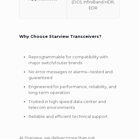
(DCI), InfiniBand HDR,
EDR
Why Choose Starview Transceivers?
Reprogrammable for compatibility with
major switch/router brands
No error messages or alarms—tested and
guaranteed
Engineered for performance, reliability, and
long-term operation
Trusted in high-speed data center and
telecom environments
Reliable and efficient technical support
At Starview, we deliver more than just