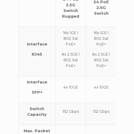
24 PoE
48 
2.5G
2.5G
2.
Switch
Switch
Swi
Rugged
16x 1GE l
16x 1GE l
32x 1
802.3at
802.3at
802.
Interface
PoE+
PoE+
Po
RJ45
8x 2.5GE l
8x 2.5GE l
16x 2.
802.3at
802.3at
802.
PoE+
PoE+
Po
Interface
4x 10GE
4x 10GE
4x 1
SFP+
Switch
152 Gbps
152 Gbps
224 G
Capacity
Max. Packet