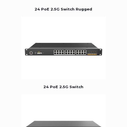
24 PoE 2.5G Switch Rugged
24 PoE 2.5G Switch