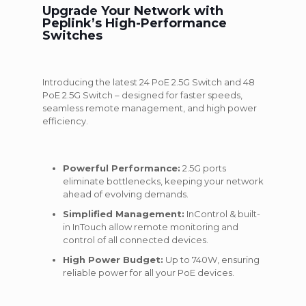
Upgrade Your Network with
Peplink’s High-Performance
Switches
Introducing the latest 24 PoE 2.5G Switch and 48
PoE 2.5G Switch – designed for faster speeds,
seamless remote management, and high power
efficiency.
Powerful Performance:
2.5G ports
eliminate bottlenecks, keeping your network
ahead of evolving demands.
Simplified Management:
InControl & built-
in InTouch allow remote monitoring and
control of all connected devices.
High Power Budget:
Up to 740W, ensuring
reliable power for all your PoE devices.