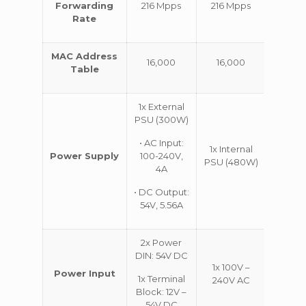
Forwarding
216 Mpps
216 Mpps
318 M
Rate
MAC Address
16,000
16,000
32,0
Table
1x External
PSU (300W)
• AC Input:
1x Internal
1x Int
Power Supply
100-240V,
PSU (480W)
PSU (
4A
• DC Output:
54V, 5.56A
2x Power
DIN: 54V DC
1x 100V –
1x 10
Power Input
1x Terminal
240V AC
240V
Block: 12V –
54V DC