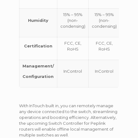
15% – 95%
15% – 95%
15% –
Humidity
(non-
(non-
(no
condensing)
condensing)
conden
FCC, CE,
FCC, CE,
FCC, 
Certification
RoHS
RoHS
Ro
Management/
InControl
InControl
InCon
Configuration
With InTouch built in, you can remotely manage
any device connected to the switch, streamlining
operations and boosting efficiency. Alternatively,
the upcoming Switch Controller for Peplink
routers will enable offline local management of
multiple switches as well.