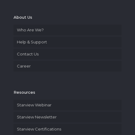
About Us
Who Are We?
Help & Support
Contact Us
Career
Resources
Starview Webinar
Starview Newsletter
Starview Certifications