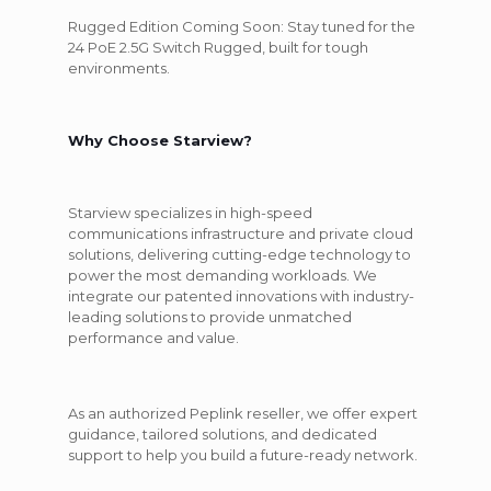
Rugged Edition Coming Soon:
Stay tuned for the
24 PoE 2.5G Switch Rugged, built for tough
environments.
Why Choose Starview?
Starview specializes in high-speed
communications infrastructure and private cloud
solutions, delivering cutting-edge technology to
power the most demanding workloads. We
integrate our patented innovations with industry-
leading solutions to provide unmatched
performance and value.
As an authorized Peplink reseller, we offer expert
guidance, tailored solutions, and dedicated
support to help you build a future-ready network.