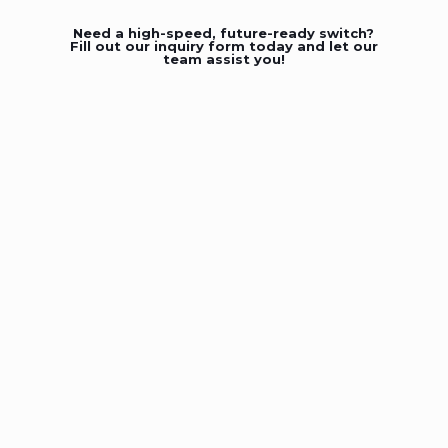
Need a high-speed, future-ready switch?
Fill out our inquiry form today and let our
team assist you!