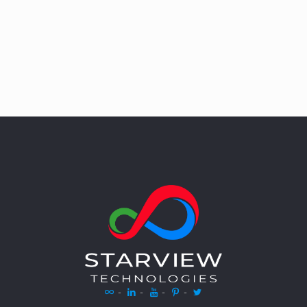
-
-
-
-