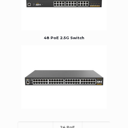
48 PoE 2.5G Switch
24 PoE