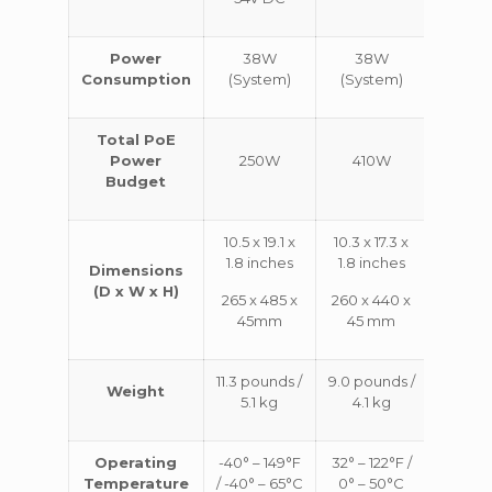
Power
38W
38W
64
Consumption
(System)
(System)
(Syst
Total PoE
Power
250W
410W
74
Budget
10.5 x 19.1 x
10.3 x 17.3 x
12.2 x 1
1.8 inches
1.8 inches
1.8 in
Dimensions
(D x W x H)
265 x 485 x
260 x 440 x
310 x 
45mm
45 mm
45 
11.3 pounds /
9.0 pounds /
10.8 p
Weight
5.1 kg
4.1 kg
/ 4.9
Operating
-40° – 149°F
32° – 122°F /
32° – 1
Temperature
/ -40° – 65°C
0° – 50°C
0° – 