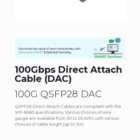
100Gbps Direct Attach
Cable (DAC)
100G QSFP28 DAC
QSFP28 Direct Attach Cables are compliant with the
SFF-8665 specifications. Various choices of wire
gauge are available from 30 to 26 AWG with various
choices of cable length (up to 5m).