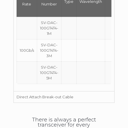
Type
Wavelength
Rate
Number
(m)
SV-DAC-
100GT4T4-
1
1M
SV-DAC-
100Gb/s
100GT4T4-
3
3M
SV-DAC-
100GT4T4-
5
5M
Direct Attach Break-out Cable
There is always a perfect
transceiver for every