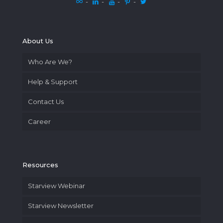
-
-
-
-
About Us
Who Are We?
Help & Support
Contact Us
Career
Resources
Starview Webinar
Starview Newsletter