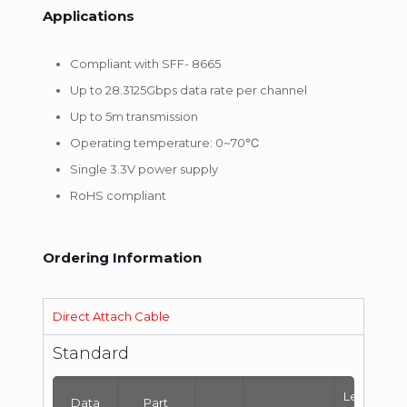
Applications
Compliant with SFF- 8665
Up to 28.3125Gbps data rate per channel
Up to 5m transmission
Operating temperature: 0~70℃
Single 3.3V power supply
RoHS compliant
Ordering Information
Direct Attach Cable
Standard
Length
Data
Part