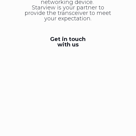
networking device.
Starview is your partner to
provide the transceiver to meet
your expectation.
Get in touch
with us