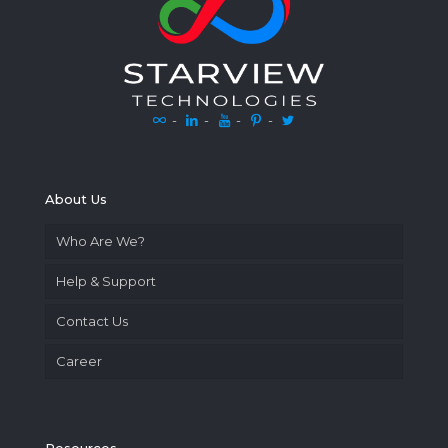
-
-
-
-
About Us
Who Are We?
Help & Support
Contact Us
Career
Resources