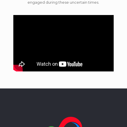
engaged during these uncertain times.