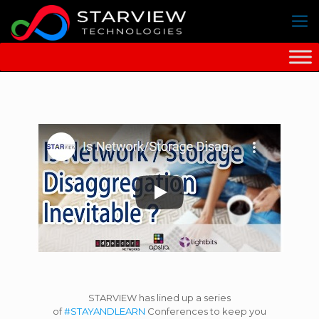
STARVIEW has lined up a series
of
#STAYANDLEARN
Conferences to keep you