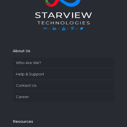
-
-
-
-
About Us
Who Are We?
Help & Support
Contact Us
Career
Resources