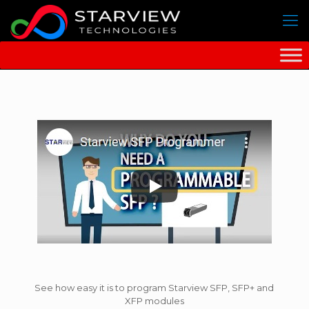
See how easy it is to program Starview SFP, SFP+ and
XFP modules