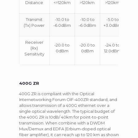
Distance
<=120km
>120km
>120km
Transmit
-10.0 to
-10.0 to
-5.0 to
(Tx) Power
-6.0dBm
-6.0dBm
+3.0dBm
Receiver
-20.0 to
-20.0 to
-24.0 to
(Rx)
0dBm
0dBm
12.0dBm
Sensitivity
400G ZR
400G ZR is compliant with the Optical
Internetworking Forum OIF-400ZR standard, and
allows transmission of a 400G ethernet over a
single optical wavelength. The typical budget of
the 400G ZR is 10dB/ 40km for point-to-point
transmission. When combine with a DWDM
Mux/Demux and EDFA (Erbium-doped optical
fiber amplifier), it can reach up to 120 km as shown