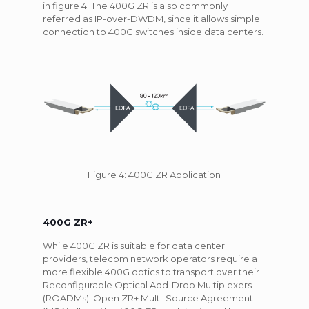
in figure 4. The 400G ZR is also commonly
referred as IP-over-DWDM, since it allows simple
connection to 400G switches inside data centers.
Figure 4: 400G ZR Application
400G ZR+
While 400G ZR is suitable for data center
providers, telecom network operators require a
more flexible 400G optics to transport over their
Reconfigurable Optical Add-Drop Multiplexers
(ROADMs). Open ZR+ Multi-Source Agreement