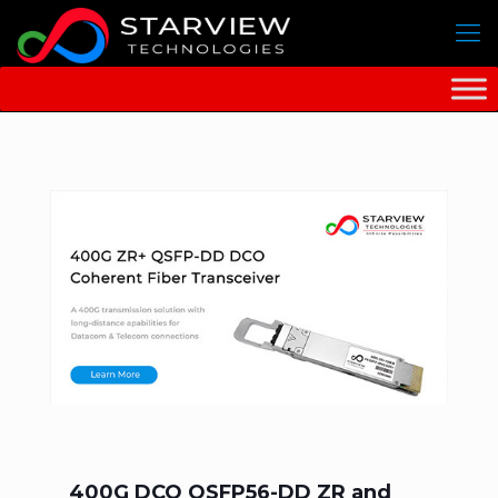
400G DCO QSFP56-DD ZR and