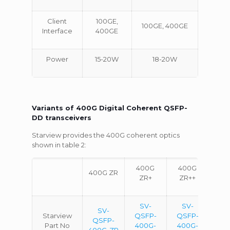
Client
100GE,
100GE, 400GE
Interface
400GE
Power
15-20W
18-20W
Variants of 400G Digital Coherent QSFP-
DD transceivers
Starview provides the 400G coherent optics
shown in table 2:
400G
400G
400G ZR
ZR+
ZR++
SV-
SV-
SV-
Starview
QSFP-
QSFP-
QSFP-
Part No
400G-
400G-
400G-ZR