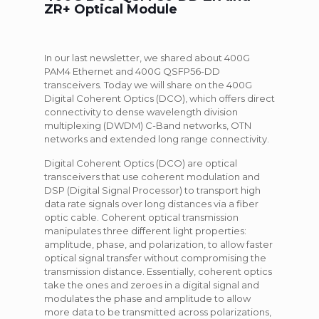
ZR+ Optical Module
In our last newsletter, we shared about 400G
PAM4 Ethernet and 400G QSFP56-DD
transceivers. Today we will share on the 400G
Digital Coherent Optics (DCO), which offers direct
connectivity to dense wavelength division
multiplexing (DWDM) C-Band networks, OTN
networks and extended long range connectivity.
Digital Coherent Optics (DCO) are optical
transceivers that use coherent modulation and
DSP (Digital Signal Processor) to transport high
data rate signals over long distances via a fiber
optic cable. Coherent optical transmission
manipulates three different light properties:
amplitude, phase, and polarization, to allow faster
optical signal transfer without compromising the
transmission distance. Essentially, coherent optics
take the ones and zeroes in a digital signal and
modulates the phase and amplitude to allow
more data to be transmitted across polarizations,