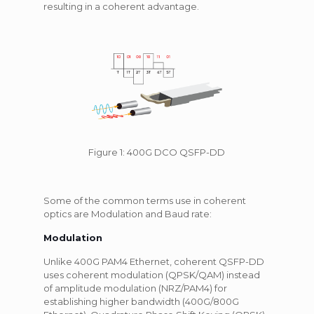
resulting in a coherent advantage.
Figure 1: 400G DCO QSFP-DD
Some of the common terms use in coherent
optics are Modulation and Baud rate:
Modulation
Unlike 400G PAM4 Ethernet, coherent QSFP-DD
uses coherent modulation (QPSK/QAM) instead
of amplitude modulation (NRZ/PAM4) for
establishing higher bandwidth (400G/800G