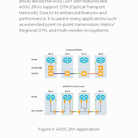
(MSA) allows the 400G ZR+ with features like
400G ZR to support OTN (Optical Transport
Network). Due to its enhanced features and
performance, it is used in many applications such
as extended point-to-point transmission, Metro/
Regional OTN, and multi-vendor ecosystems.
Figure 5: 400G ZR+ Application