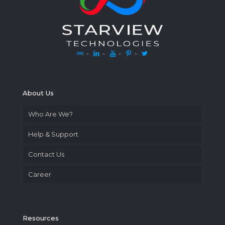
-
-
-
-
About Us
Who Are We?
Help & Support
Contact Us
Career
Resources