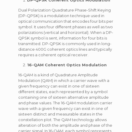
DP-QPSK Coherent Optics Modulation
Dual Polarization Quadrature Phase-Shift Keying
(DP-QPSK) is a modulation technique used in
optical communication that encodes four bits per
symbol. It uses four different phases as well as two
polarizations (vertical and horizontal). When a DP-
QPSK symbol is sent, information for four bits is
transmitted. DP-QPSK is commonly used in long-
distance 400G coherent optics lines and typically
requires a coherent optical receiver.
16-QAM Coherent Optics Modulation
16-QAM is a kind of Quadrature Amplitude
Modulation (QAM) in which a carrier wave with a
given frequency can exist in one of sixteen
different states, each represented by a symbol
containing one of sixteen alternative amplitude
and phase values. The 16-QAM modulation carrier
wave with a given frequency can exist in one of
sixteen distinct and measurable states in the
constellation plot. The QAM technology allows
alteration of both the amplitude and phase of the
carrier signal. In 16-QAM, each symbol represents