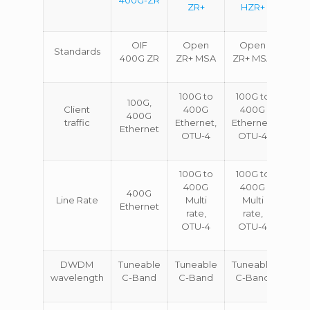
ZR+
HZR+
OIF
Open
Open
Standards
400G ZR
ZR+ MSA
ZR+ MSA
100G to
100G to
100G,
Client
400G
400G
400G
traffic
Ethernet,
Ethernet,
Ethernet
OTU-4
OTU-4
100G to
100G to
400G
400G
400G
Line Rate
Multi
Multi
Ethernet
rate,
rate,
OTU-4
OTU-4
DWDM
Tuneable
Tuneable
Tuneable
wavelength
C-Band
C-Band
C-Band