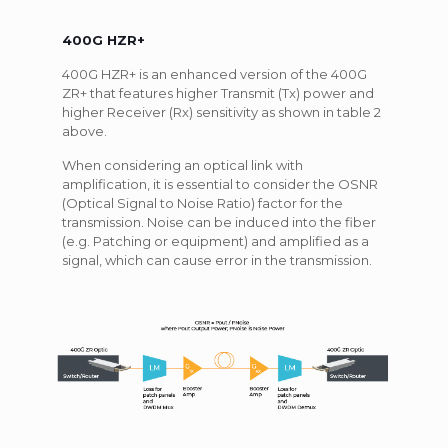
400G HZR+
400G HZR+ is an enhanced version of the 400G
ZR+ that features higher Transmit (Tx) power and
higher Receiver (Rx) sensitivity as shown in table 2
above.
When considering an optical link with
amplification, it is essential to consider the OSNR
(Optical Signal to Noise Ratio) factor for the
transmission. Noise can be induced into the fiber
(e.g. Patching or equipment) and amplified as a
signal, which can cause error in the transmission.