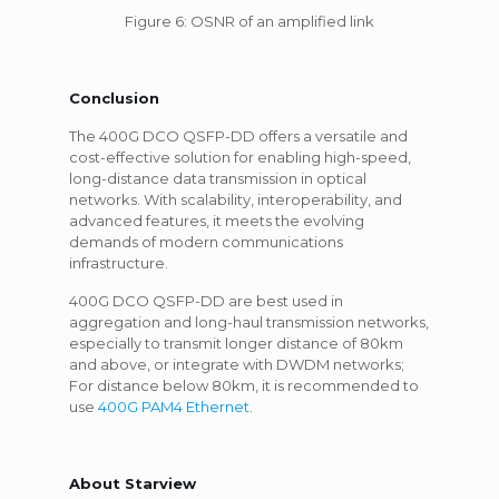
Figure 6: OSNR of an amplified link
Conclusion
The 400G DCO QSFP-DD offers a versatile and
cost-effective solution for enabling high-speed,
long-distance data transmission in optical
networks. With scalability, interoperability, and
advanced features, it meets the evolving
demands of modern communications
infrastructure.
400G DCO QSFP-DD are best used in
aggregation and long-haul transmission networks,
especially to transmit longer distance of 80km
and above, or integrate with DWDM networks;
For distance below 80km, it is recommended to
use
400G PAM4 Ethernet
.
About Starview