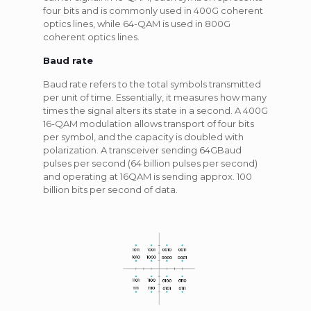
four bits and is commonly used in 400G coherent
optics lines, while 64-QAM is used in 800G
coherent optics lines.
Baud rate
Baud rate refers to the total symbols transmitted
per unit of time. Essentially, it measures how many
times the signal alters its state in a second. A 400G
16-QAM modulation allows transport of four bits
per symbol, and the capacity is doubled with
polarization. A transceiver sending 64GBaud
pulses per second (64 billion pulses per second)
and operating at 16QAM is sending approx. 100
billion bits per second of data.