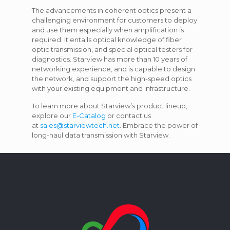
The advancements in coherent optics present a
challenging environment for customers to deploy
and use them especially when amplification is
required. It entails optical knowledge of fiber
optic transmission, and special optical testers for
diagnostics. Starview has more than 10 years of
networking experience, and is capable to design
the network, and support the high-speed optics
with your existing equipment and infrastructure.
To learn more about Starview’s product lineup,
explore our
E-Catalog
or contact us
at
sales@starviewtech.net
. Embrace the power of
long-haul data transmission with Starview.