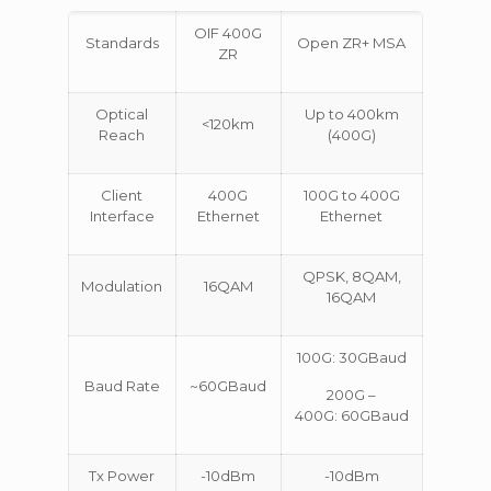
OIF 400G
Standards
Open ZR+ MSA
ZR
Optical
Up to 400km
<120km
Reach
(400G)
Client
400G
100G to 400G
Interface
Ethernet
Ethernet
QPSK, 8QAM,
Modulation
16QAM
16QAM
100G: 30GBaud
Baud Rate
~60GBaud
200G –
400G: 60GBaud
Tx Power
-10dBm
-10dBm