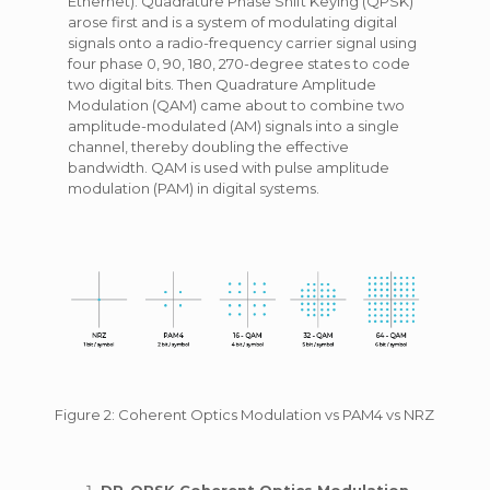
Ethernet). Quadrature Phase Shift Keying (QPSK)
arose first and is a system of modulating digital
signals onto a radio-frequency carrier signal using
four phase 0, 90, 180, 270-degree states to code
two digital bits. Then Quadrature Amplitude
Modulation (QAM) came about to combine two
amplitude-modulated (AM) signals into a single
channel, thereby doubling the effective
bandwidth. QAM is used with pulse amplitude
modulation (PAM) in digital systems.
Figure 2: Coherent Optics Modulation vs PAM4 vs NRZ