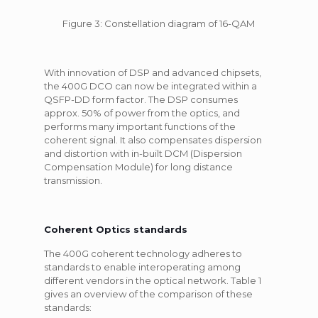
Figure 3: Constellation diagram of 16-QAM
With innovation of DSP and advanced chipsets,
the 400G DCO can now be integrated within a
QSFP-DD form factor. The DSP consumes
approx. 50% of power from the optics, and
performs many important functions of the
coherent signal. It also compensates dispersion
and distortion with in-built DCM (Dispersion
Compensation Module) for long distance
transmission.
Coherent Optics standards
The 400G coherent technology adheres to
standards to enable interoperating among
different vendors in the optical network. Table 1
gives an overview of the comparison of these
standards: