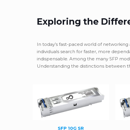
Exploring the Diffe
In today’s fast-paced world of networking 
individuals search for faster, more depen
indispensable. Among the many SFP modul
Understanding the distinctions between th
SFP 10G SR