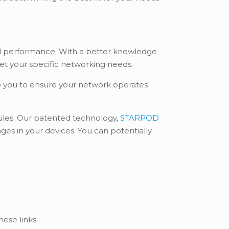
and performance. With a better knowledge
eet your specific networking needs.
lp you to ensure your network operates
odules. Our patented technology,
STARPOD
es in your devices. You can potentially
hese links: