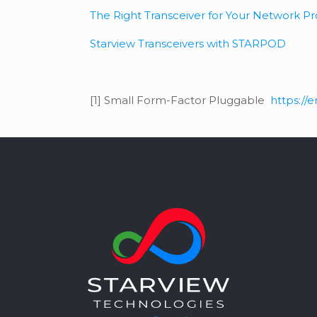
The Right Transceiver for Your Network 
Starview Transceivers with STARPOD
[1] Small Form-Factor Pluggable
https://