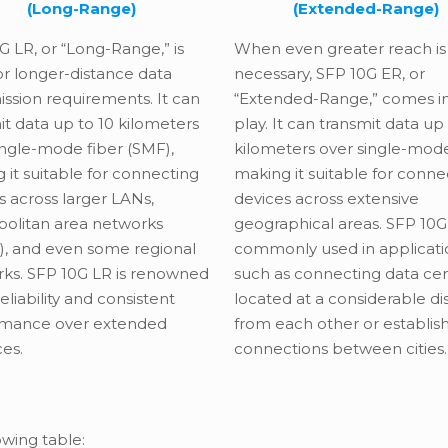
(Long-Range)
(Extended-Range)
G LR, or “Long-Range,” is
When even greater reach is
for longer-distance data
necessary, SFP 10G ER, or
ission requirements. It can
“Extended-Range,” comes i
it data up to 10 kilometers
play. It can transmit data up
ingle-mode fiber (SMF),
kilometers over single-mode
 it suitable for connecting
making it suitable for conne
s across larger LANs,
devices across extensive
olitan area networks
geographical areas. SFP 10G 
, and even some regional
commonly used in applicati
ks. SFP 10G LR is renowned
such as connecting data ce
 reliability and consistent
located at a considerable d
rmance over extended
from each other or establis
ces.
connections between cities.
owing table: