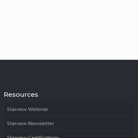
Resources
Starview Webinar
Starview Newsletter
Starview Certifications