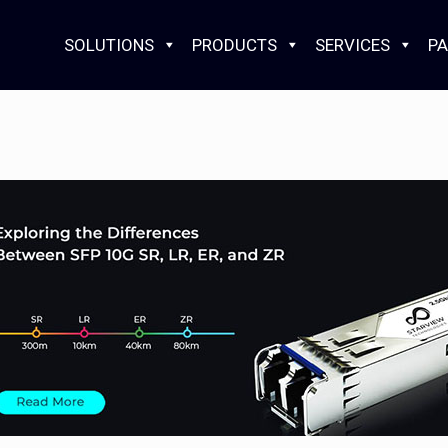
SOLUTIONS
PRODUCTS
SERVICES
PA