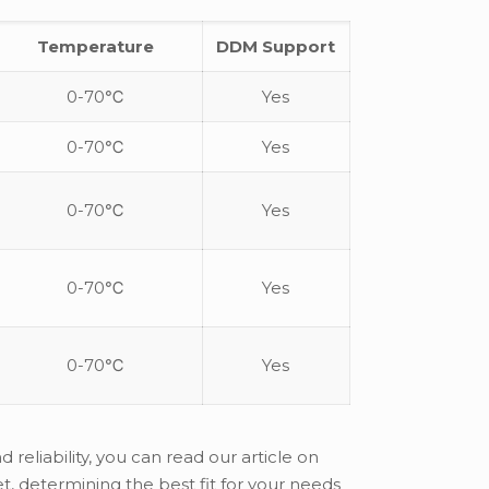
Temperature
DDM Support
0-70℃
Yes
0-70℃
Yes
0-70℃
Yes
0-70℃
Yes
0-70℃
Yes
reliability, you can read our article on
, determining the best fit for your needs