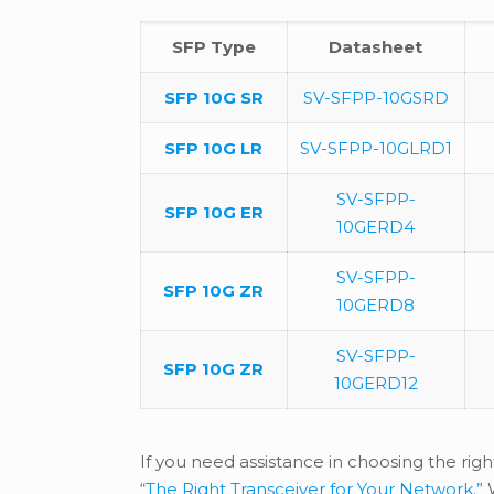
SFP Type
Datasheet
SFP 10G SR
SV-SFPP-10GSRD
SFP 10G LR
SV-SFPP-10GLRD1
SV-SFPP-
SFP 10G ER
10GERD4
SV-SFPP-
SFP 10G ZR
10GERD8
SV-SFPP-
SFP 10G ZR
10GERD12
If you need assistance in choosing the righ
“The Right Transceiver for Your Network.”
W