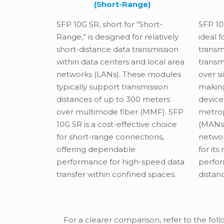
(Short-Range)
SFP 10
SFP 10G SR, short for “Short-
ideal 
Range,” is designed for relatively
transm
short-distance data transmission
transm
within data centers and local area
over s
networks (LANs). These modules
making
typically support transmission
device
distances of up to 300 meters
metrop
over multimode fiber (MMF). SFP
(MANs)
10G SR is a cost-effective choice
networ
for short-range connections,
for its
offering dependable
perfo
performance for high-speed data
distan
transfer within confined spaces.
For a clearer comparison, refer to the foll