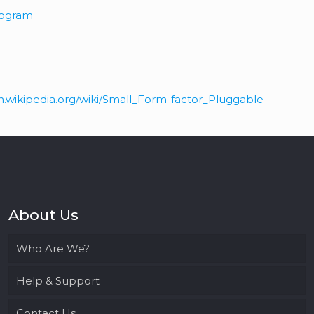
Program
en.wikipedia.org/wiki/Small_Form-factor_Pluggable
About Us
Who Are We?
Help & Support
Contact Us