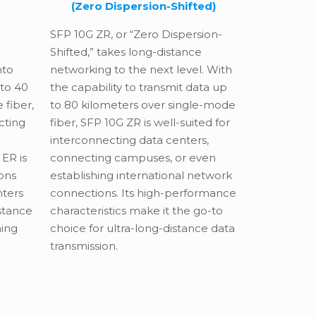
(Zero Dispersion-Shifted)
SFP 10G ZR, or “Zero Dispersion-
Shifted,” takes long-distance
nto
networking to the next level. With
 to 40
the capability to transmit data up
 fiber,
to 80 kilometers over single-mode
cting
fiber, SFP 10G ZR is well-suited for
interconnecting data centers,
ER is
connecting campuses, or even
ons
establishing international network
nters
connections. Its high-performance
istance
characteristics make it the go-to
hing
choice for ultra-long-distance data
transmission.