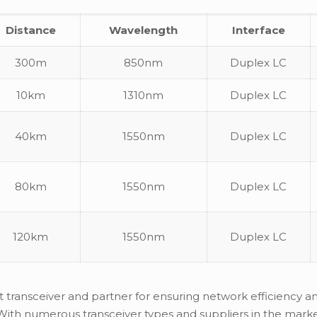
Distance
Wavelength
Interface
300m
850nm
Duplex LC
10km
1310nm
Duplex LC
40km
1550nm
Duplex LC
80km
1550nm
Duplex LC
120km
1550nm
Duplex LC
t transceiver and partner for ensuring network efficiency and 
ith numerous transceiver types and suppliers in the market