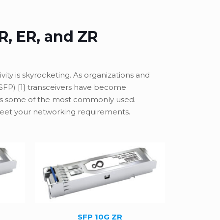
R, ER, and ZR
ity is skyrocketing. As organizations and
(SFP) [1] transceivers have become
as some of the most commonly used.
 meet your networking requirements.
SFP 10G ZR