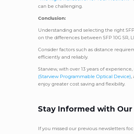
can be challenging.
Conclusion:
Understanding and selecting the right SFP
on the differences between SFP 10G SR, LR,
Consider factors such as distance require
efficiently and reliably.
Starview, with over 13 years of experience
(Starview Programmable Optical Device)
,
enjoy greater cost saving and flexibility.
Stay Informed with Our
If you missed our previous newsletters foc