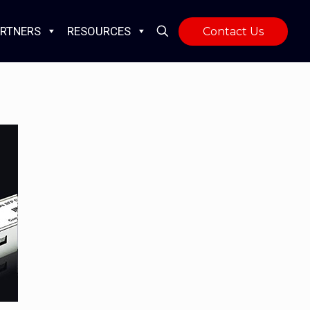
RTNERS
RESOURCES
Contact Us