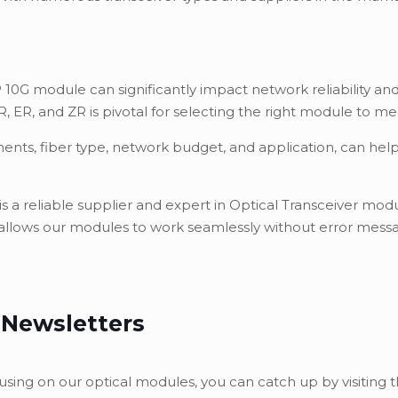
 10G module can significantly impact network reliability 
 ER, and ZR is pivotal for selecting the right module to m
ments, fiber type, network budget, and application, can he
, is a reliable supplier and expert in Optical Transceiver m
 allows our modules to work seamlessly without error messag
 Newsletters
using on our optical modules, you can catch up by visiting t