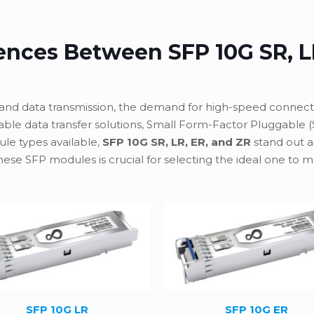
rences Between SFP 10G SR, L
and data transmission, the demand for high-speed connectiv
dable data transfer solutions, Small Form-Factor Pluggable 
e types available,
SFP 10G SR, LR, ER, and ZR
stand out 
ese SFP modules is crucial for selecting the ideal one to
SFP 10G LR
SFP 10G ER