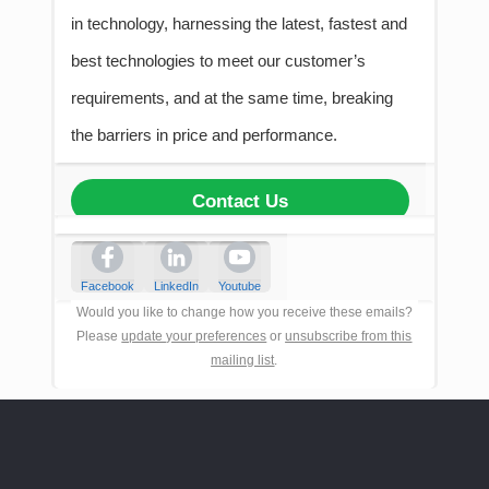
in technology, harnessing the latest, fastest and
best technologies to meet our customer’s
requirements, and at the same time, breaking
the barriers in price and performance.
Contact Us
Facebook
LinkedIn
Youtube
Would you like to change how you receive these emails?
Please
update your preferences
or
unsubscribe from this
mailing list
.