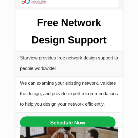
Free Network
Design Support
Starview provides free network design support to
people worldwide!
We can examine your existing network, validate
the design, and provide expert recommendations
to help you design your network efficiently.
Schedule Now