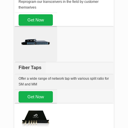
Reprogram our transceivers in the field by customer
themselves
Get Now
Fiber Taps
Offer a wide range of network tap with various split ratio for
SM and MM
Get Now