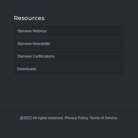
Resources
Starview Webinar
Starview Newsletter
Starview Certifications
Downloads
@2022 All rights reserved. Privacy Policy. Terms of Service.