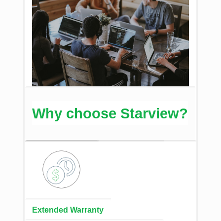
Why choose Starview?
Extended Warranty