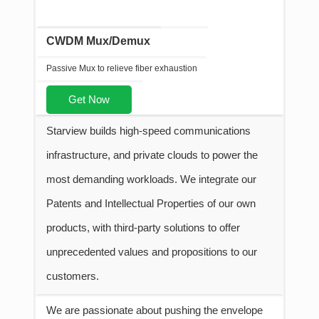
CWDM Mux/Demux
Passive Mux to relieve fiber exhaustion
Get Now
Starview builds high-speed communications
infrastructure, and private clouds to power the
most demanding workloads. We integrate our
Patents and Intellectual Properties of our own
products, with third-party solutions to offer
unprecedented values and propositions to our
customers.
We are passionate about pushing the envelope