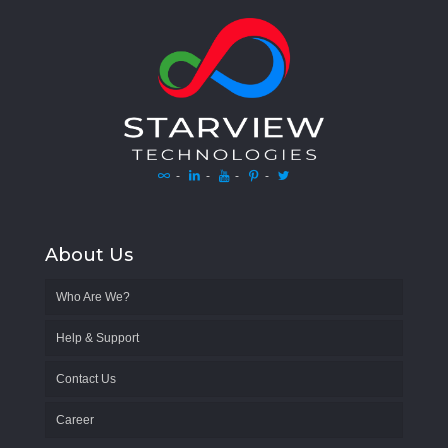
-
-
-
-
About Us
Who Are We?
Help & Support
Contact Us
Career