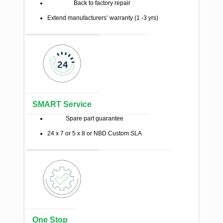
Back to factory repair
Extend manufacturers’ warranty (1 -3 yrs)
SMART Service
Spare part guarantee
24 x 7 or 5 x 8 or NBD Custom SLA
One Stop