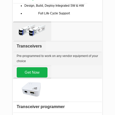
Design, Build, Deploy Integrated SW & HW
Full Life Cycle Support
Transceivers
Pre-programmed to work on any vendor equipment of your
choice
Get Now
Transceiver programmer