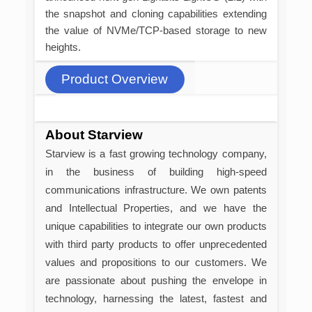
the snapshot and cloning capabilities extending
the value of NVMe/TCP-based storage to new
heights.
Product Overview
About Starview
Starview is a fast growing technology company,
in the business of building high-speed
communications infrastructure. We own patents
and Intellectual Properties, and we have the
unique capabilities to integrate our own products
with third party products to offer unprecedented
values and propositions to our customers. We
are passionate about pushing the envelope in
technology, harnessing the latest, fastest and