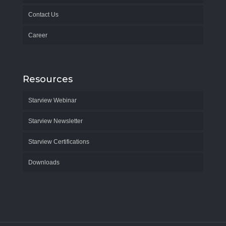
Contact Us
Career
Resources
Starview Webinar
Starview Newsletter
Starview Certifications
Downloads