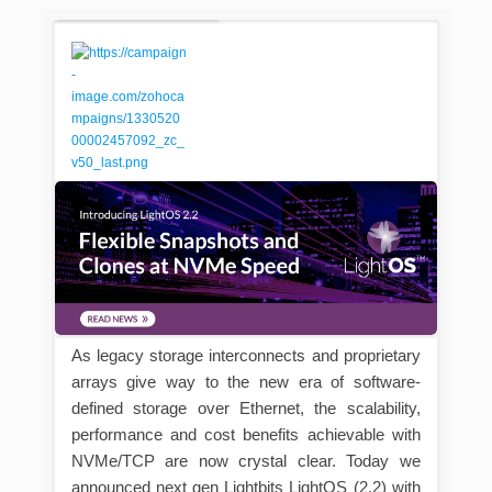
As legacy storage interconnects and proprietary
arrays give way to the new era of software-
defined storage over Ethernet, the scalability,
performance and cost benefits achievable with
NVMe/TCP are now crystal clear. Today we
announced next gen Lightbits LightOS (2.2) with