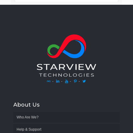
-
-
-
-
About Us
Who Are We?
Help & Support