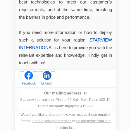
best technologies to meet our customer’s
requirements, and at the same time, breaking
the barriers in price and performance.
If you need more information or how to deploy
such a solution for your region,
STARVIEW
INTERNATIONAL
is here to provide you with the
relevant expertise and knowledge. Kindly get in
touch with us!
Facebook
LinkedIn
Our mailing address is:
Starview International Pte Ltd 60 Kaki Bukit Place #05-19
EunosTechparkSingapore 415979
Would you like to change how you receive these emails?
Please
update your preferences
or
unsubscribe from this
mailing list
.