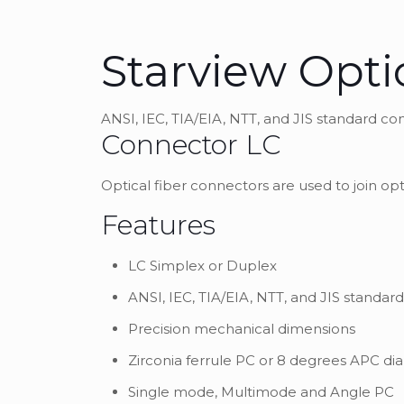
Starview Opti
ANSI, IEC, TIA/EIA, NTT, and JIS standard c
Connector LC
Optical fiber connectors are used to join opt
Features
LC Simplex or Duplex
ANSI, IEC, TIA/EIA, NTT, and JIS standa
Precision mechanical dimensions
Zirconia ferrule PC or 8 degrees APC di
Single mode, Multimode and Angle PC