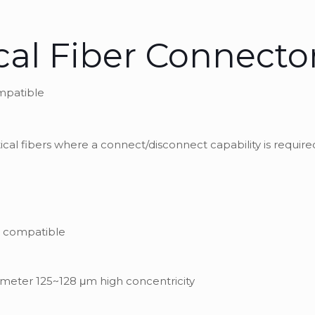
cal Fiber Connecto
ompatible
ical fibers where a connect/disconnect capability is require
rd compatible
ameter 125~128 μm high concentricity