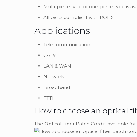
Multi-piece type or one-piece type is av
All parts compliant with ROHS
Applications
Telecommunication
CATV
LAN & WAN
Network
Broadband
FTTH
How to choose an optical fi
The Optical Fiber Patch Cord is available for