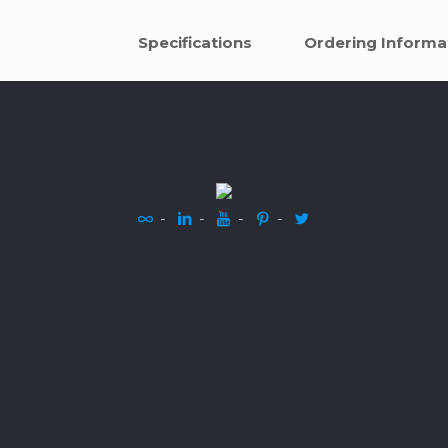
Specifications
Ordering Informa
-
-
-
-