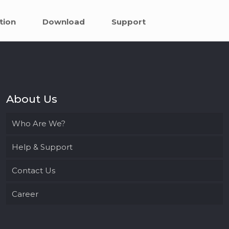
tion
Download
Support
About Us
Who Are We?
Help & Support
Contact Us
Career