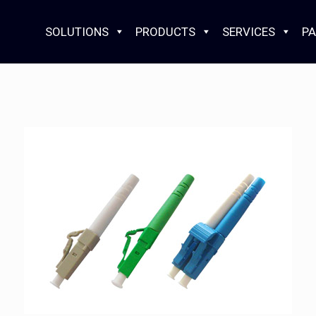
SOLUTIONS
PRODUCTS
SERVICES
PA