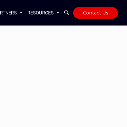
RTNERS
RESOURCES
Contact Us