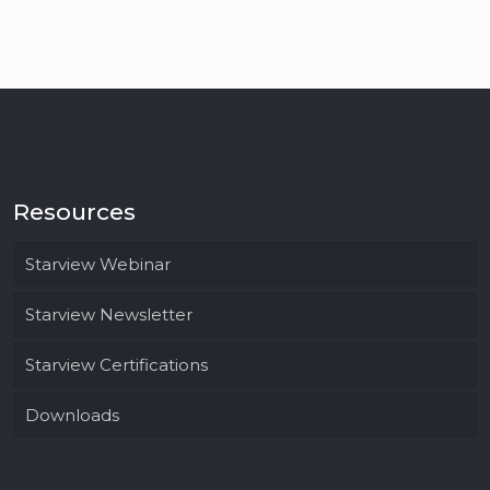
Resources
Starview Webinar
Starview Newsletter
Starview Certifications
Downloads