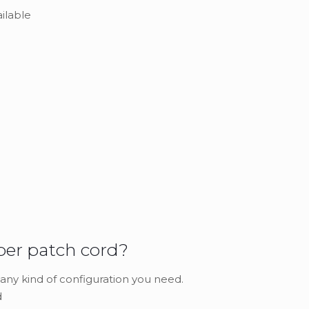
ailable
ber patch cord?
 any kind of configuration you need.